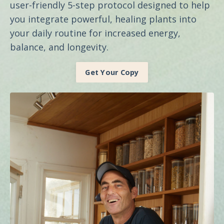
user-friendly 5-step protocol designed to help
you integrate powerful, healing plants into
your daily routine for increased energy,
balance, and longevity.
Get Your Copy