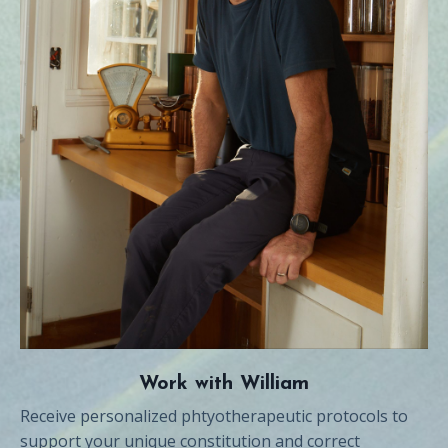
Work with William
Receive personalized phtyotherapeutic protocols to
support your unique constitution and correct