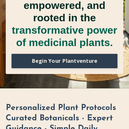
empowered, and
rooted in the
transformative power
of medicinal plants.
Begin Your Plantventure
Personalized Plant Protocols
Curated Botanicals - Expert
Guidance - Simple Daily