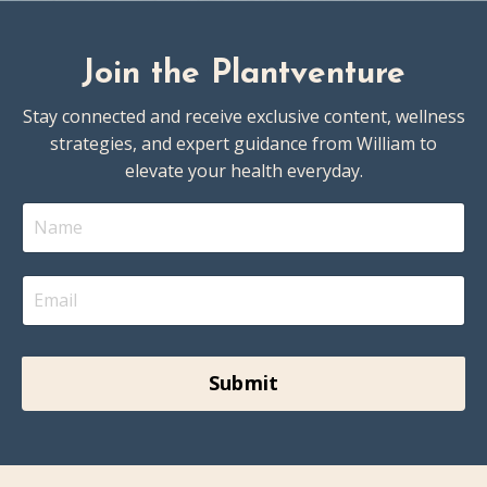
Join the Plantventure
Stay connected and receive exclusive content, wellness
strategies, and expert guidance from William to
elevate your health everyday.
Submit