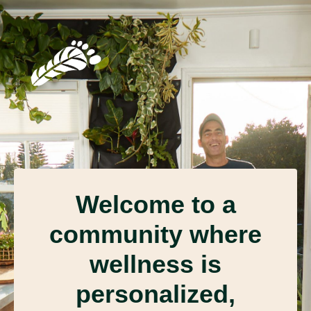
Welcome to a
community where
wellness is
personalized,