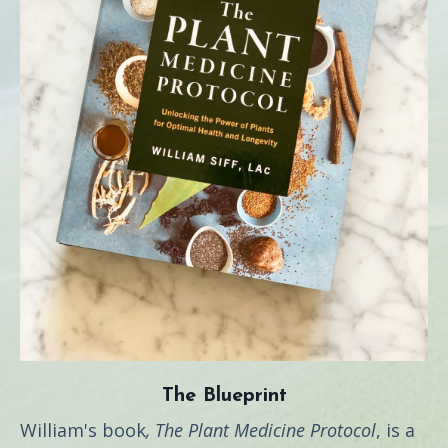
The Blueprint
William's book
, The Plant Medicine Protocol
, is a