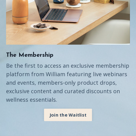
The Membership
Be the first to access an exclusive membership
platform from William featuring live webinars
and events, members-only product drops,
exclusive content and curated discounts on
wellness essentials.
Join the Waitlist