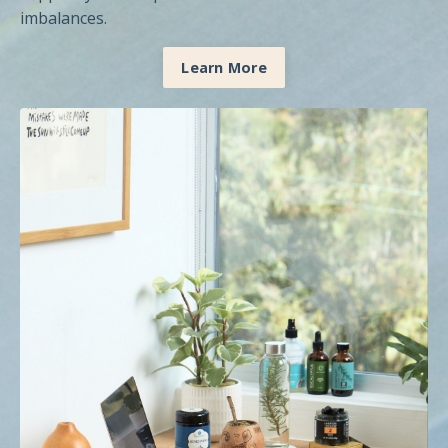
imbalances.
Learn More