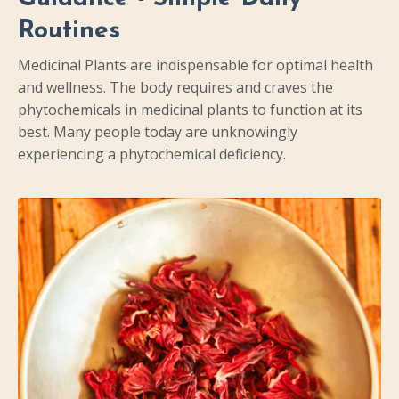
Routines
Medicinal Plants are indispensable for optimal health
and wellness. The body requires and craves the
phytochemicals in medicinal plants to function at its
best. Many people today are unknowingly
experiencing a phytochemical deficiency.