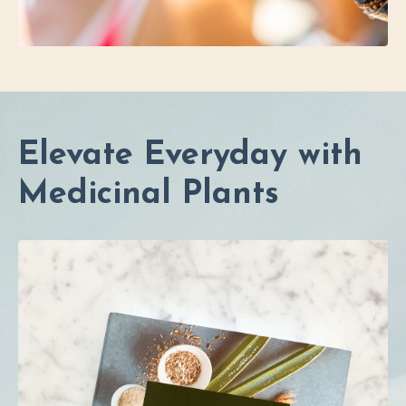
Elevate Everyday with
Medicinal Plants