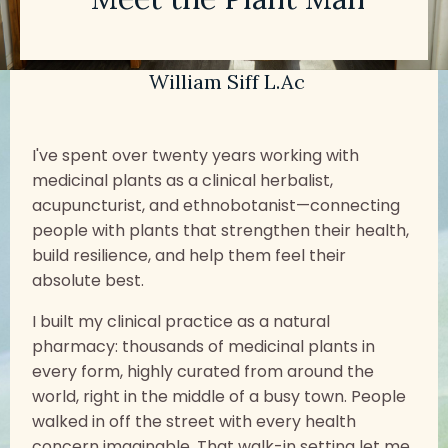
William Siff L.Ac
I've spent over twenty years working with
medicinal plants as a clinical herbalist,
acupuncturist, and ethnobotanist—connecting
people with plants that strengthen their health,
build resilience, and help them feel their
absolute best.
I built my clinical practice as a natural
pharmacy: thousands of medicinal plants in
every form, highly curated from around the
world, right in the middle of a busy town. People
walked in off the street with every health
concern imaginable. That walk-in setting let me