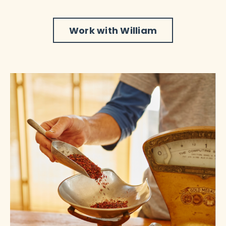
Work with William