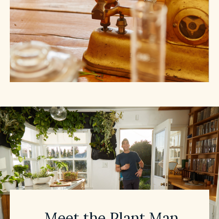
Meet the Plant Man