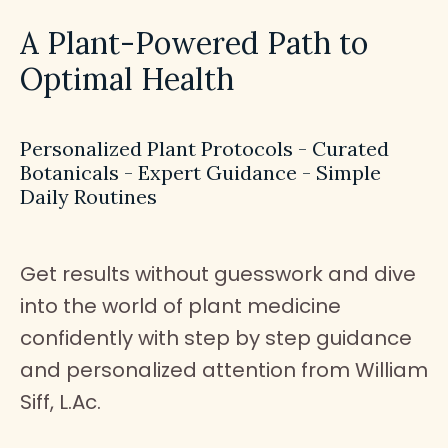
A Plant-Powered Path to
Optimal Health
Personalized Plant Protocols - Curated
Botanicals - Expert Guidance - Simple
Daily Routines
Get results without guesswork and dive
into the world of plant medicine
confidently with step by step guidance
and personalized attention from William
Siff, L.Ac.