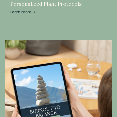
Personalized Plant Protocols
Learn more ➝