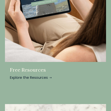
Free Resources
Explore the Resources ➝