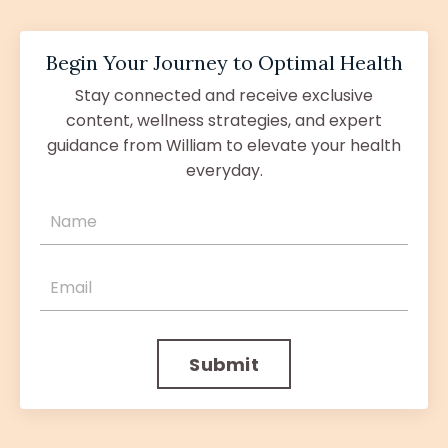
Begin Your Journey to Optimal Health
Stay connected and receive exclusive
content, wellness strategies, and expert
guidance from William to elevate your health
everyday.
Submit