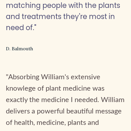
matching people with the plants
and treatments they're most in
need of."
D. Balmouth
"Absorbing William's extensive
knowlege of plant medicine was
exactly the medicine I needed. William
delivers a powerful beautiful message
of health, medicine, plants and