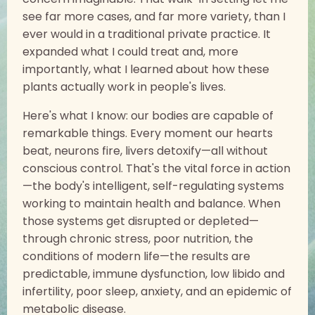
see far more cases, and far more variety, than I
ever would in a traditional private practice. It
expanded what I could treat and, more
importantly, what I learned about how these
plants actually work in people's lives.
Here's what I know: our bodies are capable of
remarkable things. Every moment our hearts
beat, neurons fire, livers detoxify—all without
conscious control. That's the vital force in action
—the body's intelligent, self-regulating systems
working to maintain health and balance. When
those systems get disrupted or depleted—
through chronic stress, poor nutrition, the
conditions of modern life—the results are
predictable, immune dysfunction, low libido and
infertility, poor sleep, anxiety, and an epidemic of
metabolic disease.