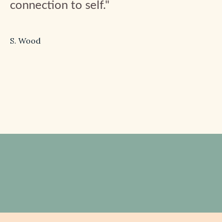
connection to self."
S. Wood