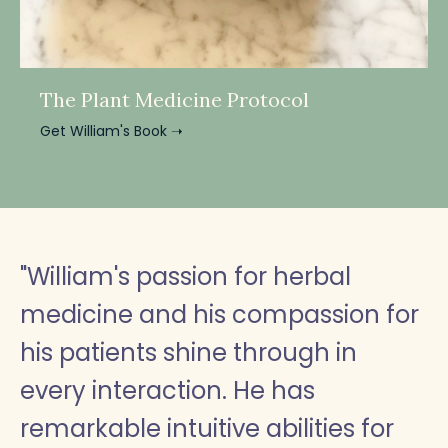
The Plant Medicine Protocol
Get William's Book ➝
"William's passion for herbal
medicine and his compassion for
his patients shine through in
every interaction. He has
remarkable intuitive abilities for