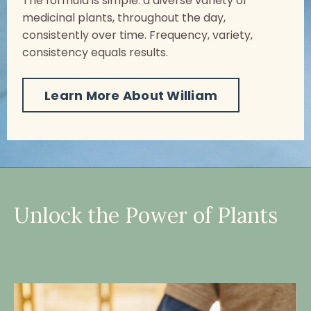
The formula is simple: a diverse variety of
medicinal plants, throughout the day,
consistently over time. Frequency, variety,
consistency equals results.
Learn More About William
Unlock the Power of Plants