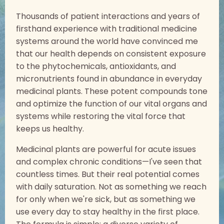
Thousands of patient interactions and years of
firsthand experience with traditional medicine
systems around the world have convinced me
that our health depends on consistent exposure
to the phytochemicals, antioxidants, and
micronutrients found in abundance in everyday
medicinal plants. These potent compounds tone
and optimize the function of our vital organs and
systems while restoring the vital force that
keeps us healthy.
Medicinal plants are powerful for acute issues
and complex chronic conditions—I've seen that
countless times. But their real potential comes
with daily saturation. Not as something we reach
for only when we're sick, but as something we
use every day to stay healthy in the first place.